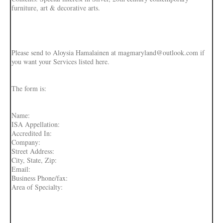
furniture, art & decorative arts.
Please send to Aloysia Hamalainen at magmaryland@outlook.com if
you want your Services listed here.
The form is:
Name:
ISA Appellation:
Accredited In:
Company:
Street Address:
City, State, Zip:
Email:
Business Phone/fax:
Area of Specialty: