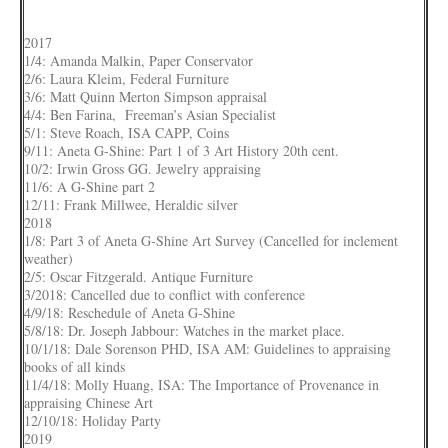
2017
1/4: Amanda Malkin, Paper Conservator
2/6: Laura Kleim, Federal Furniture
3/6: Matt Quinn Merton Simpson appraisal
4/4: Ben Farina, Freeman’s Asian Specialist
5/1: Steve Roach, ISA CAPP, Coins
9/11: Aneta G-Shine: Part 1 of 3 Art History 20th cent.
10/2: Irwin Gross GG. Jewelry appraising
11/6: A G-Shine part 2
12/11: Frank Millwee, Heraldic silver
2018
1/8: Part 3 of Aneta G-Shine Art Survey (Cancelled for inclement
weather)
2/5: Oscar Fitzgerald. Antique Furniture
3/2018: Cancelled due to conflict with conference
4/9/18: Reschedule of Aneta G-Shine
5/8/18: Dr. Joseph Jabbour: Watches in the market place.
10/1/18: Dale Sorenson PHD, ISA AM: Guidelines to appraising
books of all kinds
11/4/18: Molly Huang, ISA: The Importance of Provenance in
appraising Chinese Art
12/10/18: Holiday Party
2019