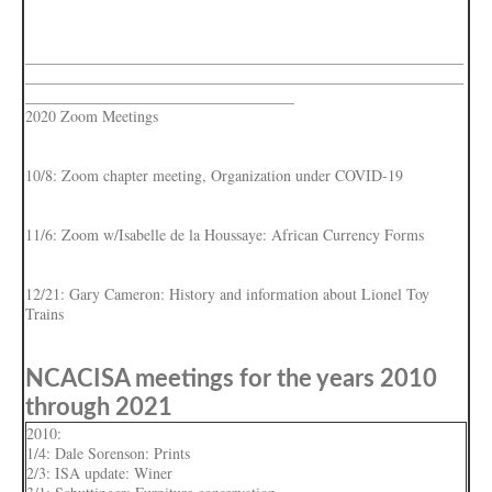
_________________________________________________________
_________________________________________________________
___________________________________
2020 Zoom Meetings
10/8: Zoom chapter meeting, Organization under COVID-19
11/6: Zoom w/Isabelle de la Houssaye: African Currency Forms
12/21: Gary Cameron: History and information about Lionel Toy
Trains
NCACISA meetings for the years 2010
through 2021
2010:
1/4: Dale Sorenson: Prints
2/3: ISA update: Winer