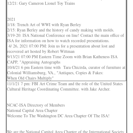
12/21: Gary Cameron Lionel Toy Trains
2021
1/18: Trench Art of WWI with Ryan Berley
2/15: Ryan Berley and the history of candy making with molds.
3/19-20: ISA National Conference on line! Contact the main office of
ISA for information on how to watch recorded presentations.
4/ 26, 2021 07:00 PM: Join us for a presentation about lost and
recovered art hosted by Robert Wittman
9/13/21 07:00 PM Eastern Time Zoom with Brian Katheness ISA
CAPP, "Appraising Autographs
10/4/21 6 pm Eastern time with Tara Chicirda, curator of furniture at
Colonial Williamsburg, VA., "Antiques, Copies & Fakes:
When Old Chairs Multiply"
11/1/21 7 pm: FBI Art Crime Team and the role of the United States
Cultural Heritage Coordinating Committee. with Jake Archer.
NCAC-ISA Directory of Members
National Capital Area Chapter
Welcome To The Washington DC Area Chapter Of The ISA!
We are the National Capitol Area Chapter of the International Society