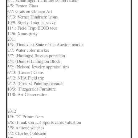
3/1: Schuttinger: Furniture conservation
4/5: Fenton Glass
6/7: Grais on Chinese Art
9/13: Verner Hindrich: Icons
10/9: Sigety: Internet savvy
11/1: Field Trip: EEOB tour
12/6: Xmas party
2011
1/3: (Donovan) State of the Auction market
2/7: Water color market
3/7: (Hastings) Russian porcelain
4/4: (Dunn) Huntington Block
5/2: (Nelson) Jewelry appraisal tips
6/13: (Lerner) Coins
4/12: NHA Field trip
9/12: (Proulx) Painting research
10/3: (Fitzgerald) Furniture
11/8: Art Conservation
2012
1/9: DC Printmakers
2/6: (Frank Ceruci) Sports cards valuation
3/5: Antique watches
4/2: Charles Goldstein