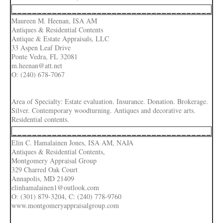
________________________________________
Maureen M. Heenan, ISA AM
Antiques & Residential Contents
Antique & Estate Appraisals, LLC
33 Aspen Leaf Drive
Ponte Vedra, FL 32081
m.heenan@att.net
O: (240) 678-7067
Area of Specialty: Estate evaluation. Insurance. Donation. Brokerage.
Silver. Contemporary woodturning. Antiques and decorative arts.
Residential contents.
________________________________________
Elin C. Hamalainen Jones, ISA AM, NAJA
Antiques & Residential Contents,
Montgomery Appraisal Group
329 Charred Oak Court
Annapolis, MD 21409
elinhamalainen1@outlook.com
O: (301) 879-3204, C: (240) 778-9760
www.montgomeryappraisalgroup.com