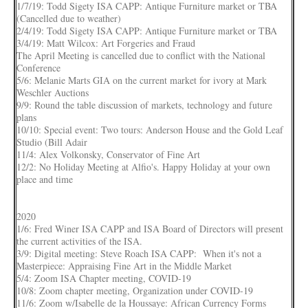
1/7/19: Todd Sigety ISA CAPP: Antique Furniture market or TBA
(Cancelled due to weather)
2/4/19: Todd Sigety ISA CAPP: Antique Furniture market or TBA
3/4/19: Matt Wilcox: Art Forgeries and Fraud
The April Meeting is cancelled due to conflict with the National
Conference
5/6: Melanie Marts GIA on the current market for ivory at Mark
Weschler Auctions
9/9: Round the table discussion of markets, technology and future
plans
10/10: Special event: Two tours: Anderson House and the Gold Leaf
Studio (Bill Adair
11/4: Alex Volkonsky, Conservator of Fine Art
12/2: No Holiday Meeting at Alfio's. Happy Holiday at your own
place and time
2020
1/6: Fred Winer ISA CAPP and ISA Board of Directors will present
the current activities of the ISA.
3/9: Digital meeting: Steve Roach ISA CAPP: When it's not a
Masterpiece: Appraising Fine Art in the Middle Market
5/4: Zoom ISA Chapter meeting, COVID-19
10/8: Zoom chapter meeting, Organization under COVID-19
11/6: Zoom w/Isabelle de la Houssaye: African Currency Forms