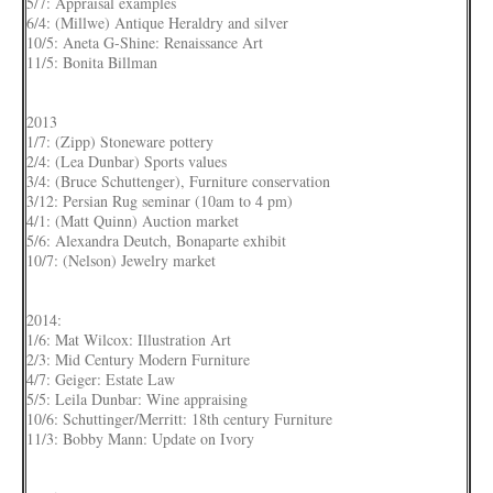
5/7: Appraisal examples
6/4: (Millwe) Antique Heraldry and silver
10/5: Aneta G-Shine: Renaissance Art
11/5: Bonita Billman
2013
1/7: (Zipp) Stoneware pottery
2/4: (Lea Dunbar) Sports values
3/4: (Bruce Schuttenger), Furniture conservation
3/12: Persian Rug seminar (10am to 4 pm)
4/1: (Matt Quinn) Auction market
5/6: Alexandra Deutch, Bonaparte exhibit
10/7: (Nelson) Jewelry market
2014:
1/6: Mat Wilcox: Illustration Art
2/3: Mid Century Modern Furniture
4/7: Geiger: Estate Law
5/5: Leila Dunbar: Wine appraising
10/6: Schuttinger/Merritt: 18th century Furniture
11/3: Bobby Mann: Update on Ivory