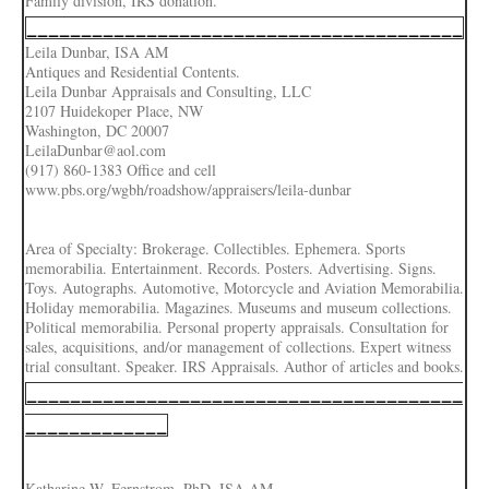
Family division, IRS donation.
________________________________________
Leila Dunbar, ISA AM
Antiques and Residential Contents.
Leila Dunbar Appraisals and Consulting, LLC
2107 Huidekoper Place, NW
Washington, DC 20007
LeilaDunbar@aol.com
(917) 860-1383 Office and cell
www.pbs.org/wgbh/roadshow/appraisers/leila-dunbar
Area of Specialty: Brokerage. Collectibles. Ephemera. Sports
memorabilia. Entertainment. Records. Posters. Advertising. Signs.
Toys. Autographs. Automotive, Motorcycle and Aviation Memorabilia.
Holiday memorabilia. Magazines. Museums and museum collections.
Political memorabilia. Personal property appraisals. Consultation for
sales, acquisitions, and/or management of collections. Expert witness
trial consultant. Speaker. IRS Appraisals. Author of articles and books.
________________________________________
_____________
Katharine W. Fernstrom, PhD, ISA AM