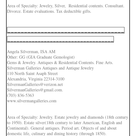
Area of Specialty: Jewelry, Silver, Residential contents. Consultant.
Divorce. Estate evaluations. Tax deductible gifts.
___________________________________
___________________________________
Angela Silverman, ISA AM
Other: GG (GIA Graduate Gemologist)
Gems & Jewelry. Antiques & Residential Contents. Fine Arts.
Silverman Galleries Antiques and Antique Jewelry
110 North Saint Asaph Street
Alexandria, Virginia 22314-3100
SilvermanGalleries@verizon.net
SilvermanGalleries@gmail.com.
(703) 836-5363
www.silvermangalleries.com
Area of Specialty: Jewelry. Estate jewelry and diamonds (18th century
to 1950). Estate silver(18th century to later American, English and
Continental). General antiques. Period art. Objects of and about
domestic life, culinary and dining history (through 1850).