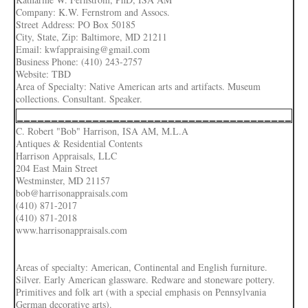
Company: K.W. Fernstrom and Assocs.
Street Address: PO Box 50185
City, State, Zip: Baltimore, MD 21211
Email: kwfappraising@gmail.com
Business Phone: (410) 243-2757
Website: TBD
Area of Specialty: Native American arts and artifacts. Museum
collections. Consultant. Speaker.
________________________________________
C. Robert "Bob" Harrison, ISA AM, M.L.A
Antiques & Residential Contents
Harrison Appraisals, LLC
204 East Main Street
Westminster, MD 21157
bob@harrisonappraisals.com
(410) 871-2017
(410) 871-2018
www.harrisonappraisals.com
Areas of specialty: American, Continental and English furniture.
Silver. Early American glassware. Redware and stoneware pottery.
Primitives and folk art (with a special emphasis on Pennsylvania
German decorative arts).