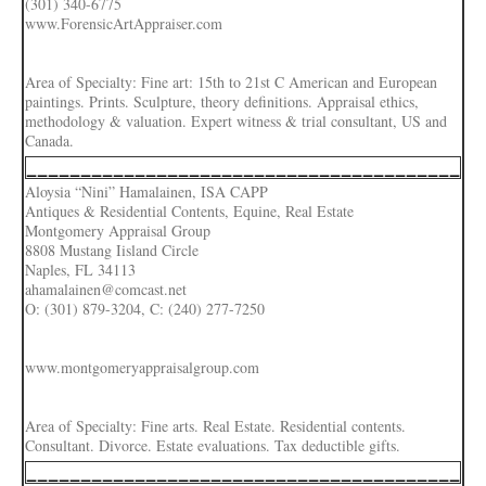
(301) 340-6775
www.ForensicArtAppraiser.com
Area of Specialty: Fine art: 15th to 21st C American and European
paintings. Prints. Sculpture, theory definitions. Appraisal ethics,
methodology & valuation. Expert witness & trial consultant, US and
Canada.
________________________________________
Aloysia “Nini” Hamalainen, ISA CAPP
Antiques & Residential Contents, Equine, Real Estate
Montgomery Appraisal Group
8808 Mustang Iisland Circle
Naples, FL 34113
ahamalainen@comcast.net
O: (301) 879-3204, C: (240) 277-7250
www.montgomeryappraisalgroup.com
Area of Specialty: Fine arts. Real Estate. Residential contents.
Consultant. Divorce. Estate evaluations. Tax deductible gifts.
________________________________________