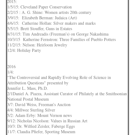
2015:
1/5/15: Cleveland Paper Conservation
2/2/15 : A. G. Shine: Women artists 20th century
3/9/15: Elizabeth Berman: Judaica (Art)
4/6/15: Catherine Hollan: Silver makers and marks
5/5/15: Brett Stouffer, Guns in Estates
8/31/15: Tim Andreadis (Freeman’s) on George Nakashima
10/3/15 Katherine Fernstron: Three Families of Pueblo Potters
11/2/15: Nelson: Heirloom Jewelry
12/4: Holiday Party
2016
1/4:
“The Controversial and Rapidly Evolving Role of Science in
Attribution Questions" presented by
Jennifer L. Mass, Ph.D.
2/1Daniel A. Piazza, Assistant Curator of Philately at the Smithsonian
National Postal Museum
3/7: David Weiss, Freeman’s Auction
4/4: Millwee Sterling Silver
5/2: Adam Erby: Mount Vernon news
9/12: Nicholas Nicolson: Values in Russian Art
10/3: Dr. Wilfied Zeisler, Faberge Eggs
11/7: Claudia Pfiefer, Sporting Museum