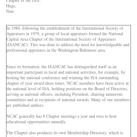
Chapter of the ISA!
Hugs,
Nini
In 1980, following the establishment of the International Society of
Appraisers in 1979, a group of local appraisers formed the National
Capital Area Chapter of the International Society of Appraisers
(ISANCAC). This was done to address the need for knowledgeable and
professional appraisers in the Washington-Baltimore area.
Since its formation, the ISANCAC has distinguished itself as an
important participant in local and national activities, for example, by
hosting the national conference and winning the ISA outstanding
chapter of year award three times. NCAC members have been active at
the national level of ISA, holding positions on the Board of Directors,
serving as national officers, including President, chairing numerous
committees and as recipients of national awards. Many of our members
are published authors.
NCAC generally has 8 Chapter meetings a year and tries to host
educational opportunities annually.
The Chapter also produces its own Membership Directory, which is