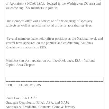
of Appraisers ( NCAC ISA), located in the Washington DC area and
welcome any ISA members to join us.
Our members offer vast knowledge of a wide array of specialty
subjects as well as general personal property appraisal services.
Several members have held officer positions at the National level, and
several have appeared on the popular and entertaining Antiques
Roadshow broadcasts on PBS.
Members can post updates on our Facebook page, ISA - National
Capital Area Chapter.
________________________________________
CERTIFIED MEMBERS
Paula Fox, ISA CAPP
Graduate Gemologist (GIA), ASA, and NAJA
Antiques & Residential Contents. Gems & Jewelry