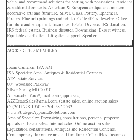
value, and recommend solutions for parting with possessions. Antiques
& residential contents. American & European antique and modern
decorative arts and furniture. Silver. Glass. Pottery. Ephemera.
Posters. Fine art (paintings and prints). Collectibles. Jewelry. Office
furniture and equipment. Insurance. Estate. Divorce. IRS donation.
IRS federal estates. Business disputes. Downsizing. Expert witness.
Equitable distribution. Litigation support. Speaker.
________________________________________
ACCREDITED MEMBERS
Joann Cameron, ISA AM
ISA Specialty Area: Antiques & Residential Contents
A2Z Estate Services
604 Woodside Parkway
Silver Spring MD 20910
AppraiseForYou@gmail.com (appraisals)
A2ZEstateSales@gmail.com (estate sales, online auction sales)
C: (301) 728-1950 H: 301-587-2033
www.StrategicAppraisalSolutions.com
Area of Specialty: Downsizing consultations, personal property
appraisals. Estate sales. Internet sales. Online auction sales.
Liquidation consultations, Antiques and Residential Contents.
Contemporary decorative arts and furniture. Collectibles. Insurance,