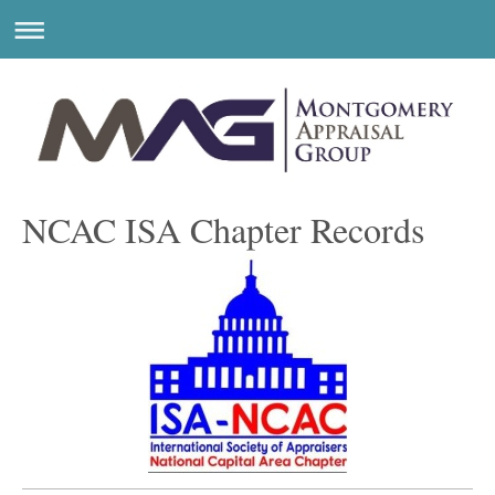
NCAC ISA Chapter Records