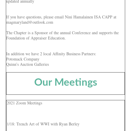
updated annually
If you have questions, please email Nini Hamalainen ISA CAPP at
magmaryland@outlook.com
The Chapter is a Sponsor of the annual Conference and supports the
Foundation of Appraiser Education.
In addition we have 2 local Affinity Business Partners:
Potomack Company
Quinn’s Auction Galleries
Our Meetings
2021 Zoom Meetings
1/18: Trench Art of WWI with Ryan Berley