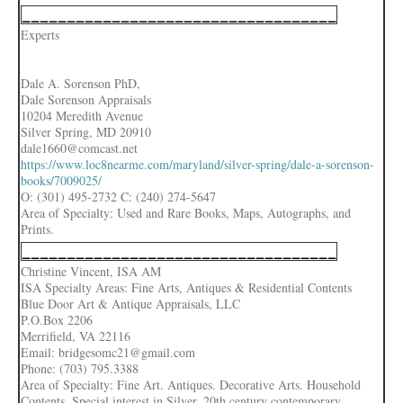
___________________________________
Experts
Dale A. Sorenson PhD,
Dale Sorenson Appraisals
10204 Meredith Avenue
Silver Spring, MD 20910
dale1660@comcast.net
https://www.loc8nearme.com/maryland/silver-spring/dale-a-sorenson-
books/7009025/
O: (301) 495-2732 C: (240) 274-5647
Area of Specialty: Used and Rare Books, Maps, Autographs, and
Prints.
___________________________________
Christine Vincent, ISA AM
ISA Specialty Areas: Fine Arts, Antiques & Residential Contents
Blue Door Art & Antique Appraisals, LLC
P.O.Box 2206
Merrifield, VA 22116
Email: bridgesomc21@gmail.com
Phone: (703) 795.3388
Area of Specialty: Fine Art. Antiques. Decorative Arts. Household
Contents. Special interest in Silver, 20th century contemporary