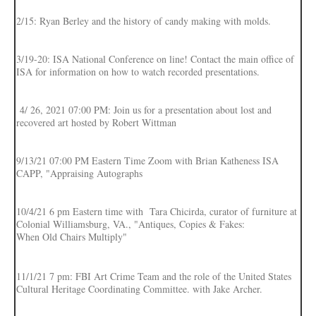
2/15: Ryan Berley and the history of candy making with molds.
3/19-20: ISA National Conference on line! Contact the main office of
ISA for information on how to watch recorded presentations.
4/ 26, 2021 07:00 PM: Join us for a presentation about lost and
recovered art hosted by Robert Wittman
9/13/21 07:00 PM Eastern Time Zoom with Brian Katheness ISA
CAPP, "Appraising Autographs
10/4/21 6 pm Eastern time with Tara Chicirda, curator of furniture at
Colonial Williamsburg, VA., "Antiques, Copies & Fakes:
When Old Chairs Multiply"
11/1/21 7 pm: FBI Art Crime Team and the role of the United States
Cultural Heritage Coordinating Committee. with Jake Archer.