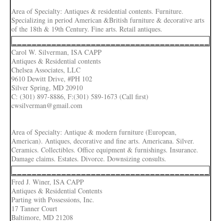
Area of Specialty: Antiques & residential contents. Furniture.
Specializing in period American &British furniture & decorative arts
of the 18th & 19th Century. Fine arts. Retail antiques.
________________________________________
Carol W. Silverman, ISA CAPP
Antiques & Residential contents
Chelsea Associates, LLC
9610 Dewitt Drive, #PH 102
Silver Spring, MD 20910
C: (301) 897-8886, F:(301) 589-1673 (Call first)
cwsilverman@gmail.com
Area of Specialty: Antique & modern furniture (European,
American). Antiques, decorative and fine arts. Americana. Silver.
Ceramics. Collectibles. Office equipment & furnishings. Insurance.
Damage claims. Estates. Divorce. Downsizing consults.
________________________________________
Fred J. Winer, ISA CAPP
Antiques & Residential Contents
Parting with Possessions, Inc.
17 Tanner Court
Baltimore, MD 21208