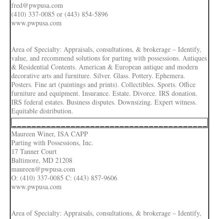
fred@pwpusa.com
(410) 337-0085 or (443) 854-5896
www.pwpusa.com
Area of Specialty: Appraisals, consultations, & brokerage – Identify,
value, and recommend solutions for parting with possessions. Antiques
& Residential Contents. American & European antique and modern
decorative arts and furniture. Silver. Glass. Pottery. Ephemera.
Posters. Fine art (paintings and prints). Collectibles. Sports. Office
furniture and equipment. Insurance. Estate. Divorce. IRS donation.
IRS federal estates. Business disputes. Downsizing. Expert witness.
Equitable distribution.
________________________________________
Maureen Winer, ISA CAPP
Parting with Possessions, Inc.
17 Tanner Court
Baltimore, MD 21208
maureen@pwpusa.com
O: (410) 337-0085 C: (443) 857-9606
www.pwpusa.com
Area of Specialty: Appraisals, consultations, & brokerage – Identify,