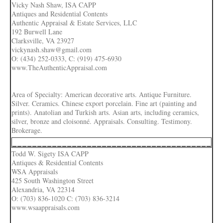
Vicky Nash Shaw, ISA CAPP
Antiques and Residential Contents
Authentic Appraisal & Estate Services, LLC
192 Burwell Lane
Clarksville, VA 23927
vickynash.shaw@gmail.com
O: (434) 252-0333, C: (919) 475-6930
www.TheAuthenticAppraisal.com
Area of Specialty: American decorative arts. Antique Furniture.
Silver. Ceramics. Chinese export porcelain. Fine art (painting and
prints). Anatolian and Turkish arts. Asian arts, including ceramics,
silver, bronze and cloisonné. Appraisals. Consulting. Testimony.
Brokerage.
________________________________________
Todd W. Sigety ISA CAPP
Antiques & Residential Contents
WSA Appraisals
425 South Washington Street
Alexandria, VA 22314
O: (703) 836-1020 C: (703) 836-3214
www.wsaappraisals.com