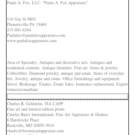
Paula A. Fox, LLC. “Paula A. Fox Appraisers”
116 Gay St #802
Phoenixville PA 19460
215-801-6264
Paulafox@paulafoxappraisers.com
www.paulafoxappraisers.com
Area of Specialty: Antiques and decorative arts. Antiques and
residential contents. Antique furniture. Fine art. Gems & jewelry.
Collectibles. Diamond jewelry, antique and estate. Items of everyday
life. Jewelry, antique and estate. Office furnishings and equipment.
Silver. Brokerage. Estates. Estate Sales. Insurance replacement. Expert
witness/consultant.
________________________________________
Charles B. Goldstein, ISA CAPP
Fine art and limited edition prints
Charles Barry International, Fine Art Appraisers & Dealers
8 Hardwicke Place
Rockville, MD 20850-3010
charles@forensicartappraiser.com