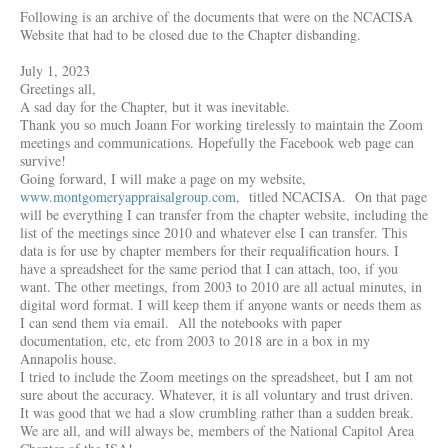
Following is an archive of the documents that were on the NCACISA
Website that had to be closed due to the Chapter disbanding.
July 1, 2023
Greetings all,
A sad day for the Chapter, but it was inevitable.
Thank you so much Joann For working tirelessly to maintain the Zoom
meetings and communications. Hopefully the Facebook web page can
survive!
Going forward, I will make a page on my website,
www.montgomeryappraisalgroup.com
, titled NCACISA. On that page
will be everything I can transfer from the chapter website, including the
list of the meetings since 2010 and whatever else I can transfer. This
data is for use by chapter members for their requalification hours. I
have a spreadsheet for the same period that I can attach, too, if you
want. The other meetings, from 2003 to 2010 are all actual minutes, in
digital word format. I will keep them if anyone wants or needs them as
I can send them via email. All the notebooks with paper
documentation, etc, etc from 2003 to 2018 are in a box in my
Annapolis house.
I tried to include the Zoom meetings on the spreadsheet, but I am not
sure about the accuracy. Whatever, it is all voluntary and trust driven.
It was good that we had a slow crumbling rather than a sudden break.
We are all, and will always be, members of the National Capitol Area